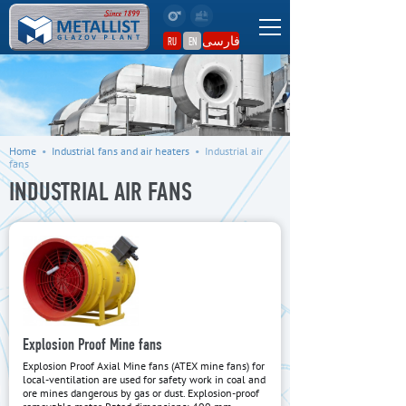
فارسی
RU
EN
Home
•
Industrial fans and air heaters
•
Industrial air
fans
INDUSTRIAL AIR FANS
Explosion Proof Mine fans
Explosion Proof Axial Mine fans (ATEX mine fans) for
local-ventilation are used for safety work in coal and
ore mines dangerous by gas or dust. Explosion-proof