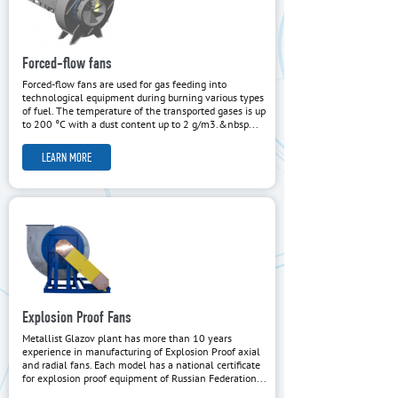
Forced-flow fans
Forced-flow fans are used for gas feeding into
technological equipment during burning various types
of fuel. The temperature of the transported gases is up
to 200 °C with a dust content up to 2 g/m3.&nbsp...
LEARN MORE
Explosion Proof Fans
Metallist Glazov plant has more than 10 years
experience in manufacturing of Explosion Proof axial
and radial fans. Each model has a national certificate
for explosion proof equipment of Russian Federation...