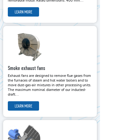
removable motor. Rated dimensions: 400 mm...
LEARN MORE
Smoke exhaust fans
Exhaust fans are designed to remove flue gases from
the furnaces of steam and hot water boilers and to
move dust-gas-air mixtures in other processing units.
The maximum nominal diameter of our inducted-
draft...
LEARN MORE