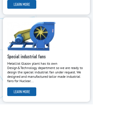
LEARN MORE
Special industrial fans
Metallist Glazov plant has its own
Design&Technology department so we are ready to
design the special industrial fan under request. We
designed and manufactured tailor made industrial
fans for Nuclear...
LEARN MORE
OWN DESIGN AND TECHNOLOGY
METALLIST Glazov Plant was established more than 120 years
ago and has been manufacturing air fans more than 15 years.