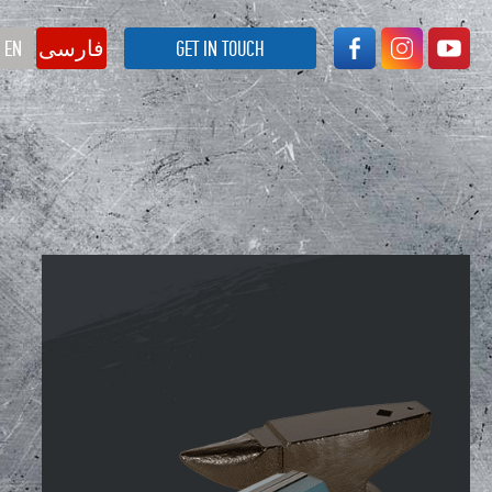
EN
فارسی
GET IN TOUCH