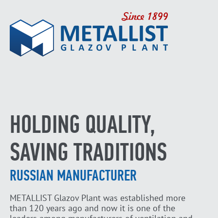
HOLDING QUALITY,
SAVING TRADITIONS
RUSSIAN MANUFACTURER
METALLIST Glazov Plant was established more
than 120 years ago and now it is one of the