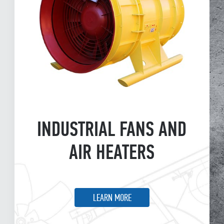
INDUSTRIAL FANS AND
AIR HEATERS
LEARN MORE