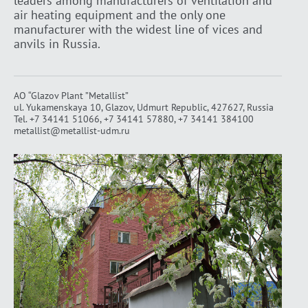
leaders among manufacturers of ventilation and
air heating equipment and the only one
manufacturer with the widest line of vices and
anvils in Russia.
AO “Glazov Plant ”Metallist”
ul. Yukamenskaya 10, Glazov, Udmurt Republic, 427627, Russia
Tel.
+7 34141 51066
,
+7 34141 57880
,
+7 34141 384100
metallist@metallist-udm.ru