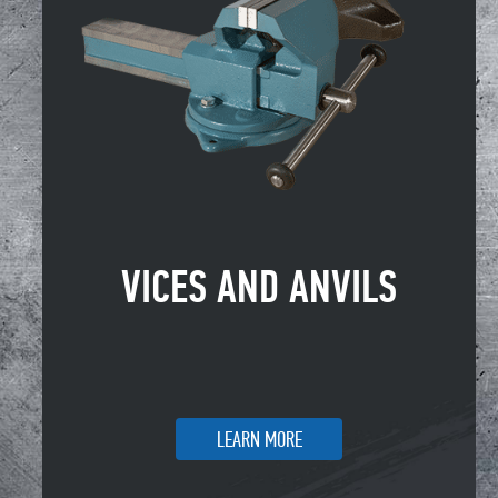
VICES AND ANVILS
LEARN MORE