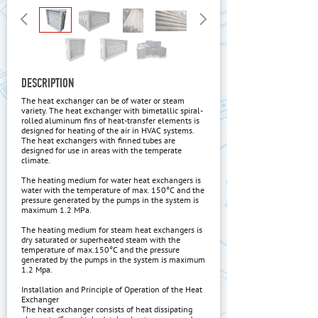
DESCRIPTION
The heat exchanger can be of water or steam
variety. The heat exchanger with bimetallic spiral-
rolled aluminum fins of heat-transfer elements is
designed for heating of the air in HVAC systems.
The heat exchangers with finned tubes are
designed for use in areas with the temperate
climate.
The heating medium for water heat exchangers is
water with the temperature of max. 150°C and the
pressure generated by the pumps in the system is
maximum 1.2 MPa.
The heating medium for steam heat exchangers is
dry saturated or superheated steam with the
temperature of max.150°C and the pressure
generated by the pumps in the system is maximum
1.2 Mpa.
Installation and Principle of Operation of the Heat
Exchanger
The heat exchanger consists of heat dissipating