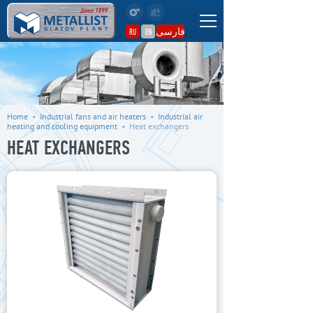
فارسی
RU
EN
Home
•
Industrial fans and air heaters
•
Industrial air
heating and cooling equipment
•
Heat exchangers
HEAT EXCHANGERS