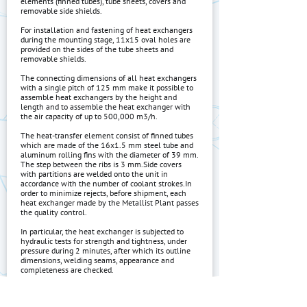
elements (finned tubes), tube sheets, covers and
removable side shields.
For installation and fastening of heat exchangers
during the mounting stage, 11x15 oval holes are
provided on the sides of the tube sheets and
removable shields.
The connecting dimensions of all heat exchangers
with a single pitch of 125 mm make it possible to
assemble heat exchangers by the height and
length and to assemble the heat exchanger with
the air capacity of up to 500,000 m3/h.
The heat-transfer element consist of finned tubes
which are made of the 16x1.5 mm steel tube and
aluminum rolling fins with the diameter of 39 mm.
The step between the ribs is 3 mm.Side covers
with partitions are welded onto the unit in
accordance with the number of coolant strokes.In
order to minimize rejects, before shipment, each
heat exchanger made by the Metallist Plant passes
the quality control.
In particular, the heat exchanger is subjected to
hydraulic tests for strength and tightness, under
pressure during 2 minutes, after which its outline
dimensions, welding seams, appearance and
completeness are checked.
Heat Exchanging Element - Finned Tube
Designed to dissipate heat from the coolant into