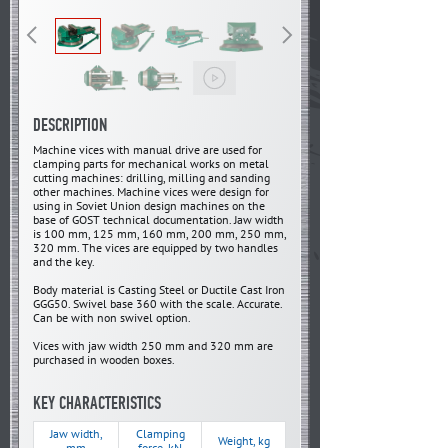
DESCRIPTION
Machine vices with manual drive are used for
clamping parts for mechanical works on metal
cutting machines: drilling, milling and sanding
other machines. Machine vices were design for
using in Soviet Union design machines on the
base of GOST technical documentation. Jaw width
is 100 mm, 125 mm, 160 mm, 200 mm, 250 mm,
320 mm. The vices are equipped by two handles
and the key.
Body material is Casting Steel or Ductile Cast Iron
GGG50. Swivel base 360 with the scale. Accurate.
Can be with non swivel option.
Vices with jaw width 250 mm and 320 mm are
purchased in wooden boxes.
KEY CHARACTERISTICS
Jaw width,
Clamping
Weight, kg
mm
force, kN