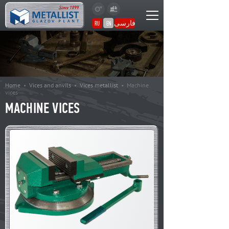
فارسی
RU
EN
Home
•
Vices and anvils
•
Vices metallist
•
Machine
vices
MACHINE VICES